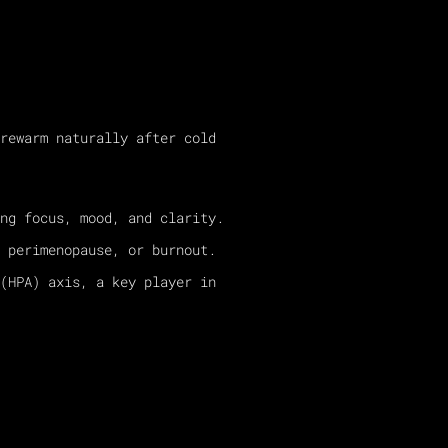
rewarm naturally after cold
ng focus, mood, and clarity.
 perimenopause, or burnout.
(HPA) axis, a key player in