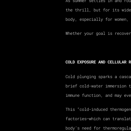
As summer settles in and rou
the thrill, but for its wide
body, especially for women, 
Whether your goal is recover
COLD EXPOSURE AND CELLULAR R
Cold plunging sparks a casc
brief cold-water immersion t
immune function, and may eve
This “cold-induced thermoge
factories—which can translat
body’s need for thermoregula