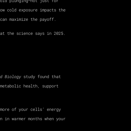
old plunging—not just for
ow cold exposure impacts the
can maximize the payoff.
at the science says in 2025.
d Biology
study found that
metabolic health, support
more of your cells’ energy
n in warmer months when your