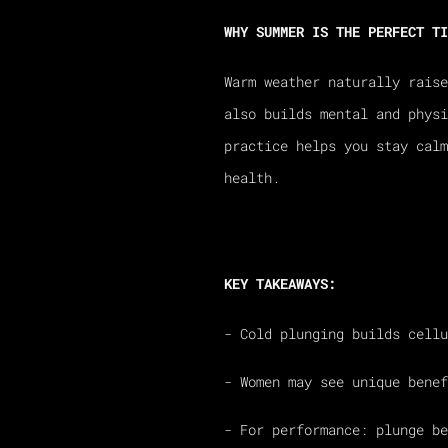
WHY SUMMER IS THE PERFECT TI
Warm weather naturally raise
also builds mental and physi
practice helps you stay cal
health.
KEY TAKEAWAYS:
- Cold plunging builds cellu
- Women may see unique benef
- For performance: plunge be