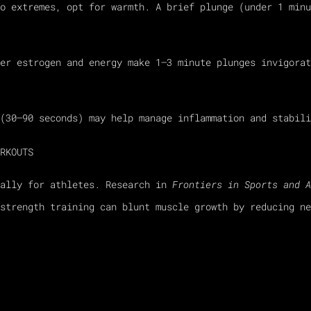
o extremes, opt for warmth. A brief plunge (under 1 minu
er estrogen and energy make 1–3 minute plunges invigorat
(30–90 seconds) may help manage inflammation and stabili
RKOUTS
ially for athletes. Research in
Frontiers in Sports and A
strength training can blunt muscle growth by reducing ne