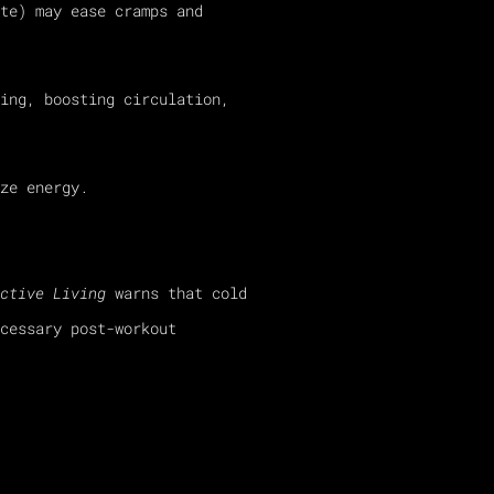
te) may ease cramps and
ing, boosting circulation,
ze energy.
ctive Living
warns that cold
cessary post-workout