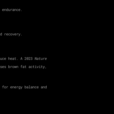
 endurance.
d recovery.
duce heat. A 2023
Nature
ses brown fat activity,
 for energy balance and