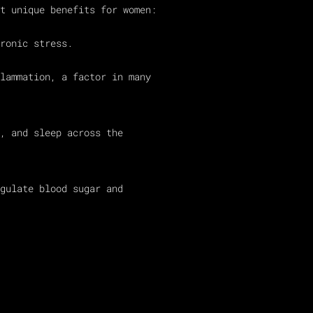
t unique benefits for women:
ronic stress.
lammation, a factor in many
, and sleep across the
gulate blood sugar and