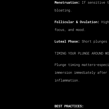
Menstruation:
If sensitive t
bloating.
Follicular & Ovulation:
High
focus, and mood.
Luteal Phase:
Short plunges 
TIMING YOUR PLUNGE AROUND WO
Plunge timing matters—espec
immersion immediately after 
inflammation.
BEST PRACTICES: