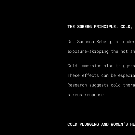
THE SØBERG PRINCIPLE: COLD, 
Dr. Susanna Søberg, a leade
exposure—skipping the hot sh
Cold immersion also triggers
These effects can be especi
Research suggests cold ther
stress response.
COLD PLUNGING AND WOMEN’S HE