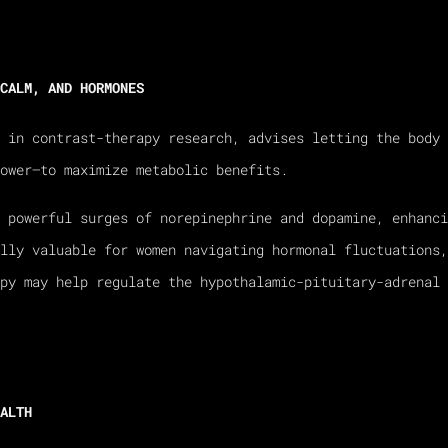
CALM, AND HORMONES
r in contrast-therapy research, advises letting the body 
ower—to maximize metabolic benefits.
 powerful surges of norepinephrine and dopamine, enhanci
ally valuable for women navigating hormonal fluctuations,
apy may help regulate the hypothalamic-pituitary-adrenal 
ALTH