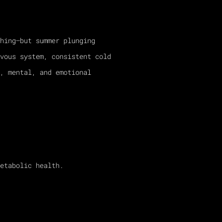
hing—but summer plunging
vous system, consistent cold
, mental, and emotional
etabolic health.