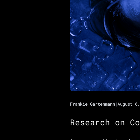
Frankie Gartenmann
|
August 6,
Research on Co