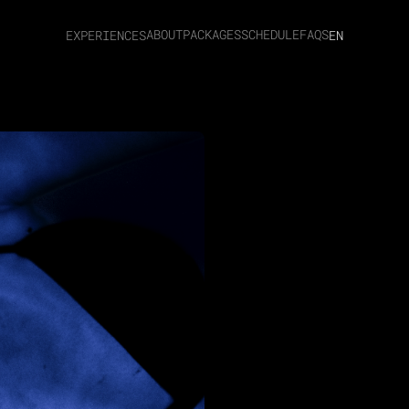
ABOUT
PACKAGES
SCHEDULE
FAQS
EXPERIENCES
EN