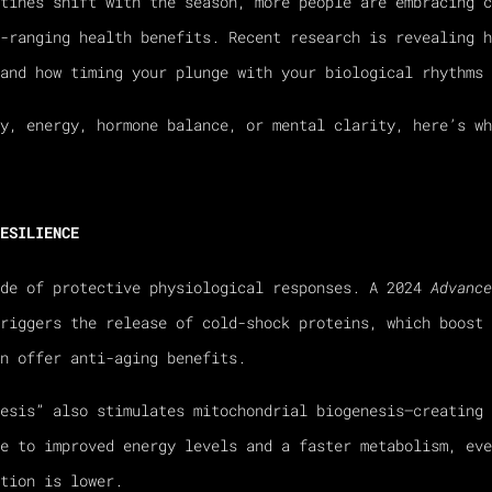
tines shift with the season, more people are embracing c
-ranging health benefits. Recent research is revealing h
and how timing your plunge with your biological rhythms 
y, energy, hormone balance, or mental clarity, here’s wh
ESILIENCE
ade of protective physiological responses. A 2024
Advance
riggers the release of cold-shock proteins, which boost 
n offer anti-aging benefits.
nesis” also stimulates mitochondrial biogenesis—creating 
e to improved energy levels and a faster metabolism, eve
tion is lower.