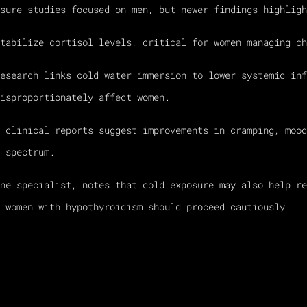
sure studies focused on men, but newer findings highligh
tabilize cortisol levels, critical for women managing ch
esearch links cold water immersion to lower systemic inf
isproportionately affect women.
 clinical reports suggest improvements in cramping, mood
 spectrum.
ne specialist, notes that cold exposure may also help re
 women with hypothyroidism should proceed cautiously.