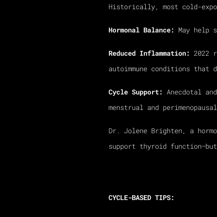
Historically, most cold-expo
Hormonal Balance:
May help s
Reduced Inflammation:
2022 r
autoimmune conditions that d
Cycle Support:
Anecdotal and
menstrual and perimenopausal
Dr. Jolene Brighten, a hormo
support thyroid function—but
CYCLE-BASED TIPS: