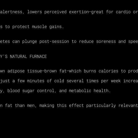
alertness, lowers perceived exertion—great for cardio or
s to protect muscle gains.
etes can plunge post-session to reduce soreness and spee
Y’S NATURAL FURNACE
own adipose tissue—brown fat—which burns calories to pro
just a few minutes of cold several times per week increa
y, blood sugar control, and metabolic health.
wn fat than men, making this effect particularly relevant