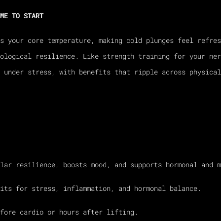
ME TO START
s your core temperature, making cold plunges feel refres
ological resilience. Like strength training for your ner
m under stress, with benefits that ripple across physical
lar resilience, boosts mood, and supports hormonal and m
its for stress, inflammation, and hormonal balance.
fore cardio or hours after lifting.