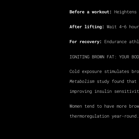
Before a workout:
Heightens 
After lifting:
Wait 4–6 hour
For recovery:
Endurance athl
IGNITING BROWN FAT: YOUR BOD
Cold exposure stimulates br
Metabolism
study found that 
improving insulin sensitivit
Women tend to have more bro
thermoregulation year-round.