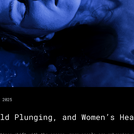
 2025
ld Plunging, and Women’s Hea