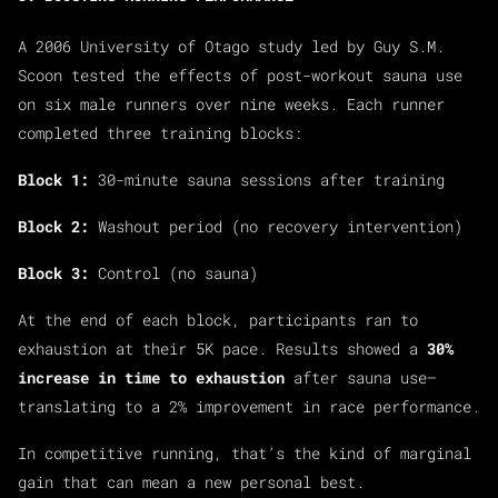
A 2006 University of Otago study led by Guy S.M.
Scoon tested the effects of post-workout sauna use
on six male runners over nine weeks. Each runner
completed three training blocks:
Block 1:
30-minute sauna sessions after training
Block 2:
Washout period (no recovery intervention)
Block 3:
Control (no sauna)
At the end of each block, participants ran to
exhaustion at their 5K pace. Results showed a
30%
increase in time to exhaustion
after sauna use—
translating to a 2% improvement in race performance.
In competitive running, that’s the kind of marginal
gain that can mean a new personal best.