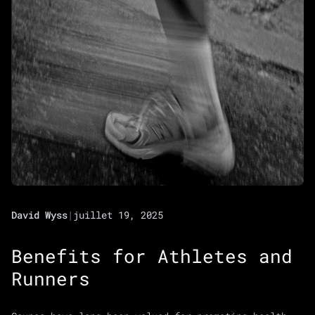
David Wyss
|
juillet 19, 2025
Benefits for Athletes and
Runners