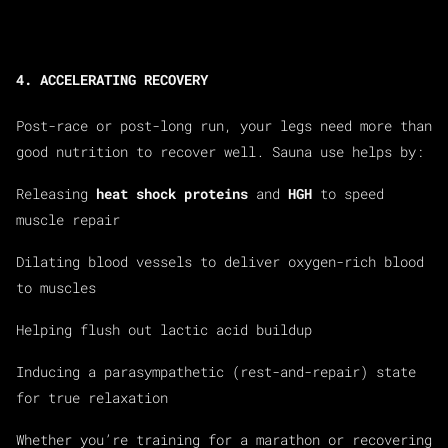
4. ACCELERATING RECOVERY
Post-race or post-long run, your legs need more than
good nutrition to recover well. Sauna use helps by:
Releasing
heat shock proteins
and
HGH
to speed
muscle repair
Dilating blood vessels to deliver oxygen-rich blood
to muscles
Helping flush out lactic acid buildup
Inducing a parasympathetic (rest-and-repair) state
for true relaxation
Whether you’re training for a marathon or recovering