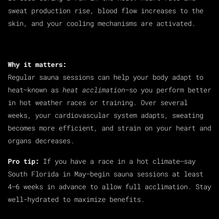
sweat production rise, blood flow increases to the
skin, and your cooling mechanisms are activated.
Why it matters:
Regular sauna sessions can help your body adapt to
heat—known as
heat acclimation
—so you perform better
in hot weather races or training. Over several
weeks, your cardiovascular system adapts, sweating
becomes more efficient, and strain on your heart and
organs decreases.
Pro tip:
If you have a race in a hot climate—say
South Florida in May—begin sauna sessions at least
4–6 weeks in advance to allow full acclimation. Stay
well-hydrated to maximize benefits.