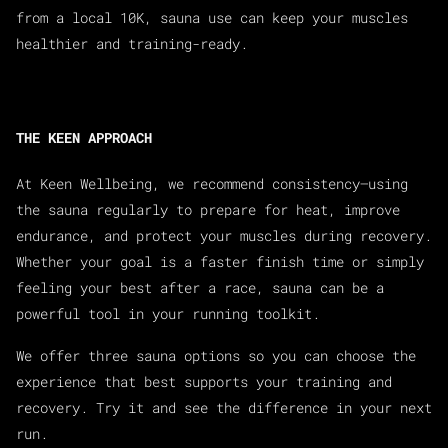
from a local 10K, sauna use can keep your muscles
healthier and training-ready.
THE KEEN APPROACH
At Keen Wellbeing, we recommend consistency—using
the sauna regularly to prepare for heat, improve
endurance, and protect your muscles during recovery.
Whether your goal is a faster finish time or simply
feeling your best after a race, sauna can be a
powerful tool in your running toolkit.
We offer three sauna options so you can choose the
experience that best supports your training and
recovery. Try it and see the difference in your next
run.