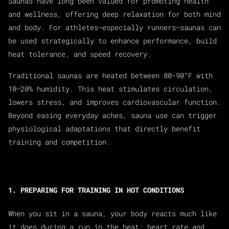
Saunas have long been valued for promoting health
and wellness, offering deep relaxation for both mind
and body. For athletes—especially runners—saunas can
be used strategically to enhance performance, build
heat tolerance, and speed recovery.
Traditional saunas are heated between 80-90°F with
10–20% humidity. This heat stimulates circulation,
lowers stress, and improves cardiovascular function.
Beyond easing everyday aches, sauna use can trigger
physiological adaptations that directly benefit
training and competition.
1. PREPARING FOR TRAINING IN HOT CONDITIONS
When you sit in a sauna, your body reacts much like
it does during a run in the heat: heart rate and