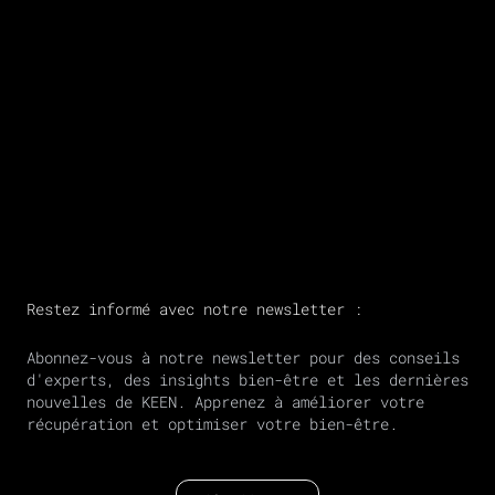
Restez informé avec notre newsletter :
Abonnez-vous à notre newsletter pour des conseils
d'experts, des insights bien-être et les dernières
nouvelles de KEEN. Apprenez à améliorer votre
récupération et optimiser votre bien-être.