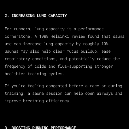
2. INCREASING LUNG CAPACITY
For runners, lung capacity is a performance
cornerstone. A 1988 Helsinki review found that sauna
use can increase lung capacity by roughly 10%.
Saunas may also help clear mucus buildup, ease
respiratory conditions, and potentially reduce the
frequency of colds and flus—supporting stronger,
healthier training cycles.
If you’re feeling congested before a race or during
training, a sauna session can help open airways and
improve breathing efficiency.
3. BOOSTING RUNNING PERFORMANCE