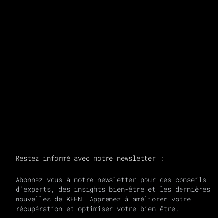
RAFFI.
Transforming Through Breath.
Coach | Recovery + Breath
Restez informé avec notre newsletter :
Abonnez-vous à notre newsletter pour des conseils
d'experts, des insights bien-être et les dernières
nouvelles de KEEN. Apprenez à améliorer votre
récupération et optimiser votre bien-être.