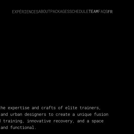
ABOUT
PACKAGES
SCHEDULE
TEAM
FAQS
EXPÉRIENCES
FR
the expertise and crafts of elite trainers,
 and urban designers to create a unique fusion
d training, innovative recovery, and a space
 and functional.