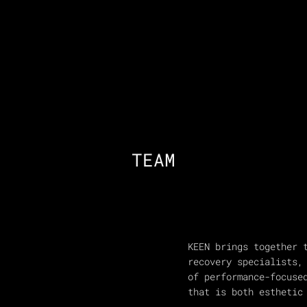
TEAM
KEEN brings together 
recovery specialists,
of performance-focuse
that is both esthetic