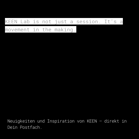
KEEN Lab is not just a session. It’s a
movement in the making.
Neuigkeiten und Inspiration von KEEN – direkt in
Dein Postfach.