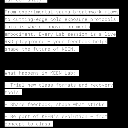
From experimental sauna-breathwork flows
to cutting-edge cold exposure protocols,
this is where innovation meets
embodiment. Every Lab session is a live
R&D playground — your feedback helps
shape the future of KEEN.
What happens in KEEN Lab:
- Trial new class formats and recovery
tools
- Share feedback, shape what sticks
- Be part of KEEN’s evolution — from
concept to class