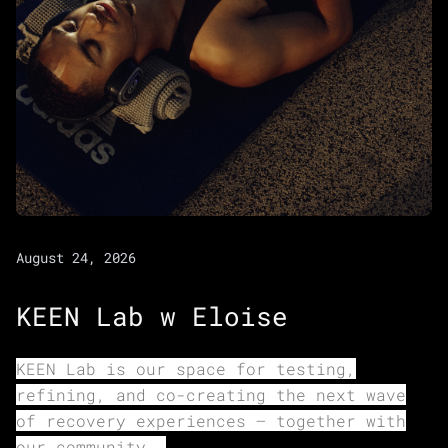
August 24, 2026
KEEN Lab w Eloise
KEEN Lab is our space for testing,
refining, and co-creating the next wave
of recovery experiences — together with
our community.