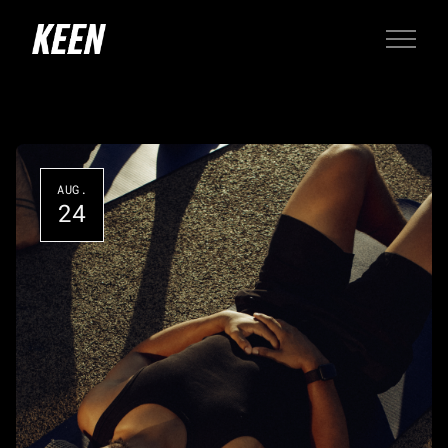
AUG.
24