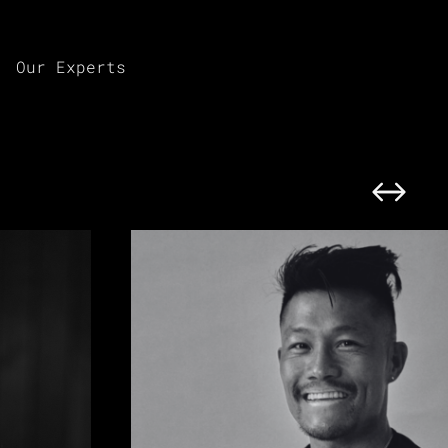
Our Experts