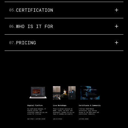
CERTIFICATION
05.
WHO IS IT FOR
06.
PRICING
07.