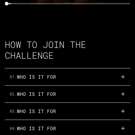
HOW TO JOIN THE
CHALLENGE
WHO IS IT FOR
01.
WHO IS IT FOR
02.
WHO IS IT FOR
03.
WHO IS IT FOR
04.