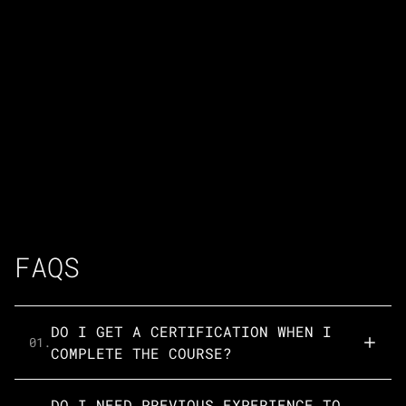
FAQS
DO I GET A CERTIFICATION WHEN I
01.
COMPLETE THE COURSE?
DO I NEED PREVIOUS EXPERIENCE TO