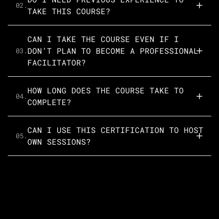
02.
TAKE THIS COURSE?
CAN I TAKE THE COURSE EVEN IF I
DON’T PLAN TO BECOME A PROFESSIONAL
03.
FACILITATOR?
HOW LONG DOES THE COURSE TAKE TO
04.
COMPLETE?
CAN I USE THIS CERTIFICATION TO HOST
05.
OWN SESSIONS?