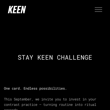
STAY KEEN CHALLENGE
One card. Endless possibilities.
This September, we invite you to invest in your
contrast practice — turning routine into ritual
rewards.