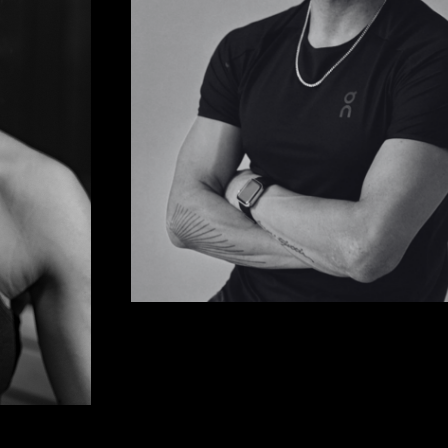
JULIAN HO
Wellness & Contrast Therapy Pioneer