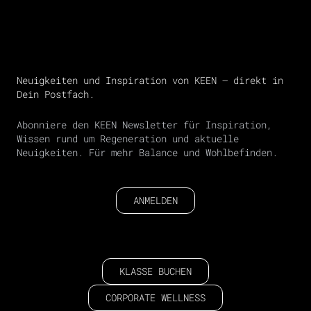
Neuigkeiten und Inspiration von KEEN – direkt in
Dein Postfach.
Abonniere den KEEN Newsletter für Inspiration,
Wissen rund um Regeneration und aktuelle
Neuigkeiten. Für mehr Balance und Wohlbefinden.
ANMELDEN
KLASSE BUCHEN
CORPORATE WELLNESS