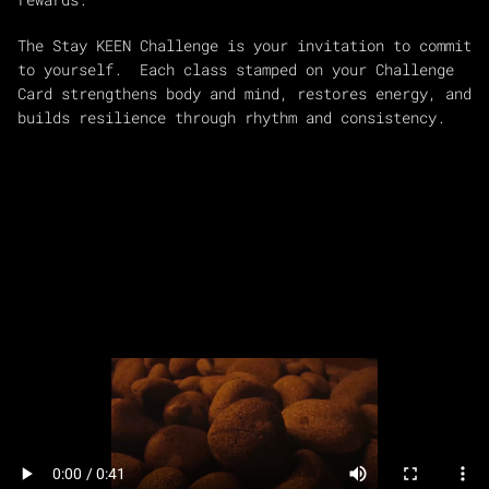
The Stay KEEN Challenge is your invitation to commit
to yourself. Each class stamped on your Challenge
Card strengthens body and mind, restores energy, and
builds resilience through rhythm and consistency.