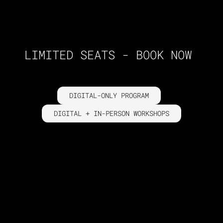
LIMITED SEATS - BOOK NOW
DIGITAL-ONLY PROGRAM
DIGITAL + IN-PERSON WORKSHOPS