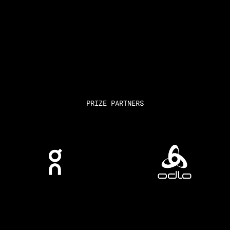
PRIZE PARTNERS